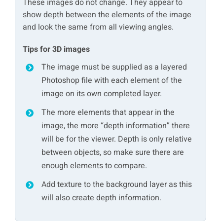
These images do not change. They appear to
show depth between the elements of the image
and look the same from all viewing angles.
Tips for 3D images
The image must be supplied as a layered
Photoshop file with each element of the
image on its own completed layer.
The more elements that appear in the
image, the more “depth information” there
will be for the viewer. Depth is only relative
between objects, so make sure there are
enough elements to compare.
Add texture to the background layer as this
will also create depth information.