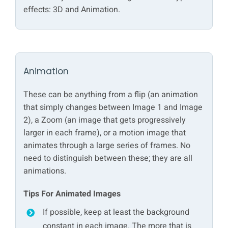
effects: 3D and Animation.
Animation
These can be anything from a flip (an animation
that simply changes between Image 1 and Image
2), a Zoom (an image that gets progressively
larger in each frame), or a motion image that
animates through a large series of frames. No
need to distinguish between these; they are all
animations.
Tips For Animated Images
If possible, keep at least the background
constant in each image. The more that is