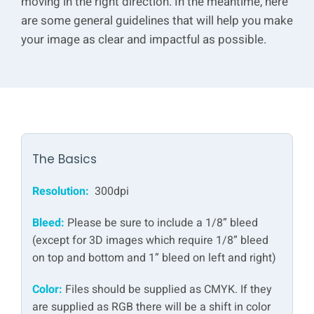
moving in the right direction. In the meantime, here
are some general guidelines that will help you make
your image as clear and impactful as possible.
The Basics
Resolution:
300dpi
Bleed:
Please be sure to include a 1/8” bleed
(except for 3D images which require 1/8” bleed
on top and bottom and 1” bleed on left and right)
Color:
Files should be supplied as CMYK. If they
are supplied as RGB there will be a shift in color