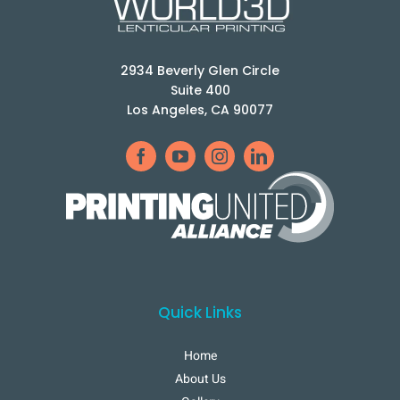
2934 Beverly Glen Circle
Suite 400
Los Angeles, CA 90077
Quick Links
Home
About Us