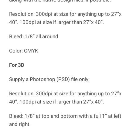
Resolution: 300dpi at size for anything up to 27”x
40”. 100dpi at size if larger than 27”x 40”.
Bleed: 1/8” all around
Color: CMYK
For 3D
Supply a Photoshop (PSD) file only.
Resolution: 300dpi at size for anything up to 27”x
40”. 100dpi at size if larger than 27”x 40”.
Bleed: 1/8” at top and bottom with a full 1” at left
and right.