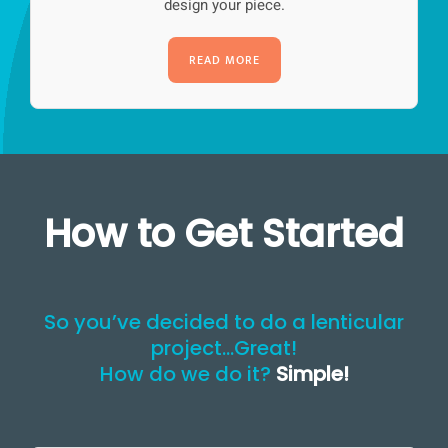
design your piece.
READ MORE
How to Get Started
So you’ve decided to do a lenticular
project…Great!
How do we do it?
Simple!