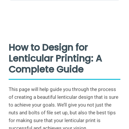
How to Design for
Lenticular Printing: A
Complete Guide
This page will help guide you through the process
of creating a beautiful lenticular design that is sure
to achieve your goals. We’ll give you not just the
nuts and bolts of file set up, but also the best tips
for making sure that your lenticular print is
successful and achieves your vision.