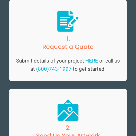
1.
Request a Quote
Submit details of your project
HERE
or call us
at
(800)743-1997
to get started.
2.
Send Us Your Artwork