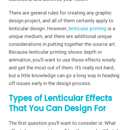
There are general rules for creating any graphic
design project, and all of them certainly apply to
lenticular design. However,
lenticular printing
is a
unique medium, and there are additional unique
considerations in putting together the source art.
Because lenticular printing shows depth or
animation, you’ll want to use those effects wisely
and get the most out of them. It’s really not hard,
but a little knowledge can go a long way in heading
off issues early in the design process.
Types of Lenticular Effects
That You Can Design For
The first question you’ll want to consider is: What