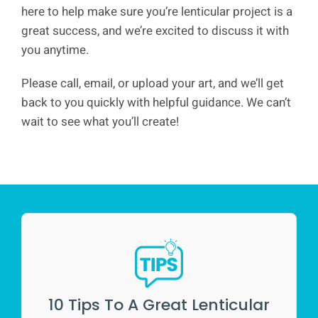
here to help make sure you’re lenticular project is a
great success, and we’re excited to discuss it with
you anytime.
Please call, email, or upload your art, and we’ll get
back to you quickly with helpful guidance. We can’t
wait to see what you’ll create!
10 Tips To A Great Lenticular