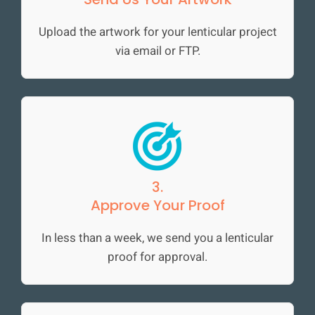
Upload the artwork for your lenticular project
via email or FTP.
3.
Approve Your Proof
In less than a week, we send you a lenticular
proof for approval.