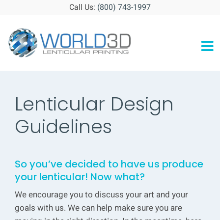
Skip
Call Us:
(800) 743-1997
to
content
To
HOME
Na
ABOUT
Lenticular Design
GALLERY
Guidelines
RESOURCES
So you’ve decided to have us produce
BLOG
your lenticular! Now what?
CONTACT
We encourage you to discuss your art and your
goals with us. We can help make sure you are
GET STARTED