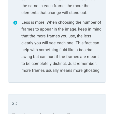
the same in each frame, the more the
elements that change will stand out.
Less is more! When choosing the number of
frames to appear in the image, keep in mind
that the more frames you use, the less
clearly you will see each one. This fact can
help with something fluid like a baseball
swing but can hurt if the frames are meant
to be completely distinct. Just remember,
more frames usually means more ghosting.
3D