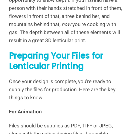
opportunity to show depth. If you instead have a
person with their hands stretched in front of them,
flowers in front of that, a tree behind her, and
mountains behind that,
now
you’re cooking with
gas! The depth between all of these elements will
result in a great 3D lenticular print.
Preparing Your Files for
Lenticular Printing
Once your design is complete, you’re ready to
supply the files for production. Here are the key
things to know:
For Animation
Files should be supplies as PDF, TIFF or JPEG,
along with the native design files, if possible.