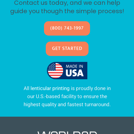
Contact us today, and we can help
guide you though the simple process!
(800) 743-1997
GET STARTED
All
lenticular printing
is proudly done in
our U.S.-based facility to ensure the
highest quality and fastest turnaround.