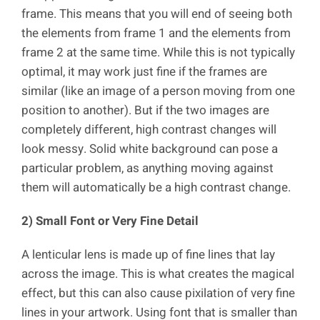
frame. This means that you will end of seeing both
the elements from frame 1 and the elements from
frame 2 at the same time. While this is not typically
optimal, it may work just fine if the frames are
similar (like an image of a person moving from one
position to another). But if the two images are
completely different, high contrast changes will
look messy. Solid white background can pose a
particular problem, as anything moving against
them will automatically be a high contrast change.
2) Small Font or Very Fine Detail
A lenticular lens is made up of fine lines that lay
across the image. This is what creates the magical
effect, but this can also cause pixilation of very fine
lines in your artwork. Using font that is smaller than