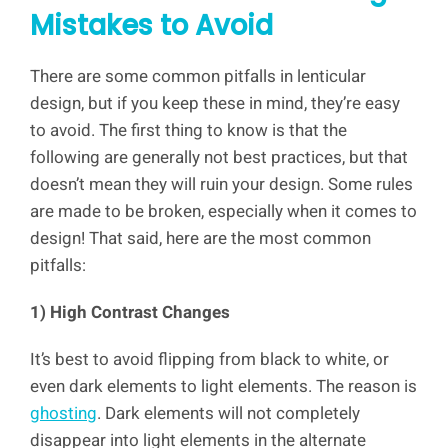
Mistakes to Avoid
There are some common pitfalls in lenticular
design, but if you keep these in mind, they’re easy
to avoid. The first thing to know is that the
following are generally not best practices, but that
doesn’t mean they will ruin your design. Some rules
are made to be broken, especially when it comes to
design! That said, here are the most common
pitfalls:
1) High Contrast Changes
It’s best to avoid flipping from black to white, or
even dark elements to light elements. The reason is
ghosting
. Dark elements will not completely
disappear into light elements in the alternate