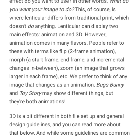
effect do you want to use? In other words,
What do
you want your image to do?
This, of course, is
where lenticular differs from traditional print, which
doesn’t
do
anything. Lenticular can display two
main effects: animation and 3D. However,
animation comes in many flavors. People refer to
these with terms like flip (2-frame animation),
morph (a start frame, end frame, and incremental
changes in-between), zoom (an image that grows
larger in each frame), etc. We prefer to think of any
image that changes as an animation.
Bugs Bunny
and
Toy Story
may show different things, but
they’re both animations!
3D is a bit different in both file set up and general
design guidelines, and you can read more about
that below. And while some guidelines are common