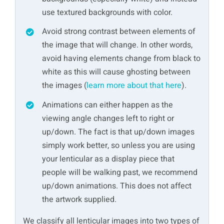
use textured backgrounds with color.
Avoid strong contrast between elements of
the image that will change. In other words,
avoid having elements change from black to
white as this will cause ghosting between
the images (
learn more about that here
).
Animations can either happen as the
viewing angle changes left to right or
up/down. The fact is that up/down images
simply work better, so unless you are using
your lenticular as a display piece that
people will be walking past, we recommend
up/down animations. This does not affect
the artwork supplied.
We classify all lenticular images into two types of