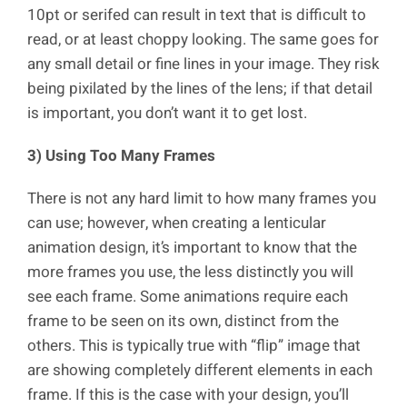
10pt or serifed can result in text that is difficult to
read, or at least choppy looking. The same goes for
any small detail or fine lines in your image. They risk
being pixilated by the lines of the lens; if that detail
is important, you don’t want it to get lost.
3) Using Too Many Frames
There is not any hard limit to how many frames you
can use; however, when creating a lenticular
animation design, it’s important to know that the
more frames you use, the less distinctly you will
see each frame. Some animations require each
frame to be seen on its own, distinct from the
others. This is typically true with “flip” image that
are showing completely different elements in each
frame. If this is the case with your design, you’ll