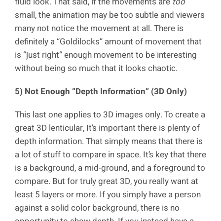
fluid look. That said, if the movements are
too
small, the animation may be too subtle and viewers
many not notice the movement at all. There is
definitely a “Goldilocks” amount of movement that
is “just right“ enough movement to be interesting
without being so much that it looks chaotic.
5) Not Enough “Depth Information” (3D Only)
This last one applies to 3D images only. To create a
great 3D lenticular, It’s important there is plenty of
depth information. That simply means that there is
a lot of stuff to compare in space. It’s key that there
is a background, a mid-ground, and a foreground to
compare. But for truly great 3D, you really want at
least 5 layers or more. If you simply have a person
against a solid color background, there is no