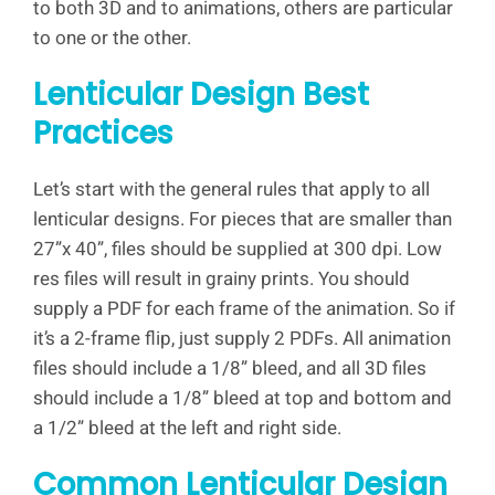
to both 3D and to animations, others are particular
to one or the other.
Lenticular Design Best
Practices
Let’s start with the general rules that apply to all
lenticular designs. For pieces that are smaller than
27”x 40”, files should be supplied at 300 dpi. Low
res files will result in grainy prints. You should
supply a PDF for each frame of the animation. So if
it’s a 2-frame flip, just supply 2 PDFs. All animation
files should include a 1/8” bleed, and all 3D files
should include a 1/8” bleed at top and bottom and
a 1/2” bleed at the left and right side.
Common Lenticular Design