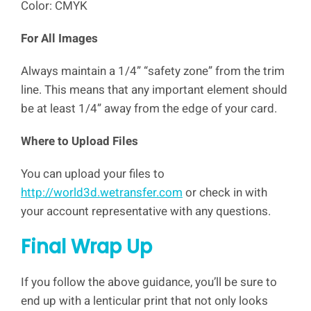
Color: CMYK
For All Images
Always maintain a 1/4” “safety zone” from the trim
line. This means that any important element should
be at least 1/4” away from the edge of your card.
Where to Upload Files
You can upload your files to
http://world3d.wetransfer.com
or check in with
your account representative with any questions.
Final Wrap Up
If you follow the above guidance, you’ll be sure to
end up with a lenticular print that not only looks