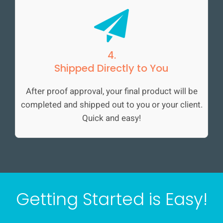
4.
Shipped Directly to You
After proof approval, your final product will be
completed and shipped out to you or your client.
Quick and easy!
Getting Started is Easy!