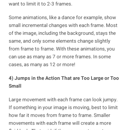
want to limit it to 2-3 frames.
Some animations, like a dance for example, show
small incremental changes with each frame. Most
of the image, including the background, stays the
same, and only some elements change slightly
from frame to frame. With these animations, you
can use as many as 7 or more frames. In some
cases, as many as 12 or more!
4) Jumps in the Action That are Too Large or Too
Small
Large movement with each frame can look jumpy.
If something in your image is moving, best to limit
how far it moves from frame to frame. Smaller
movements with each frame will create a more