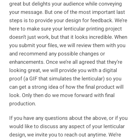
great but delights your audience while conveying
your message. But one of the most important last
steps is to provide your design for feedback. We’re
here to make sure your lenticular printing project
doesn’t just work, but that it looks incredible. When
you submit your files, we will review them with you
and recommend any possible changes or
enhancements. Once we’re all agreed that they’re
looking great, we will provide you with a digital
proof (a GIF that simulates the lenticular) so you
can get a strong idea of how the final product will
look. Only then do we move forward with final
production.
If you have any questions about the above, or if you
would like to discuss any aspect of your lenticular
design, we invite you to reach out anytime. We’re