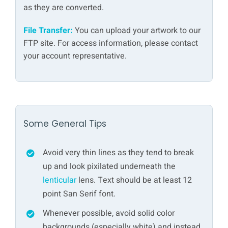
as they are converted.
File Transfer:
You can upload your artwork to our
FTP site. For access information, please contact
your account representative.
Some General Tips
Avoid very thin lines as they tend to break
up and look pixilated underneath the
lenticular
lens. Text should be at least 12
point San Serif font.
Whenever possible, avoid solid color
backgrounds (especially white) and instead