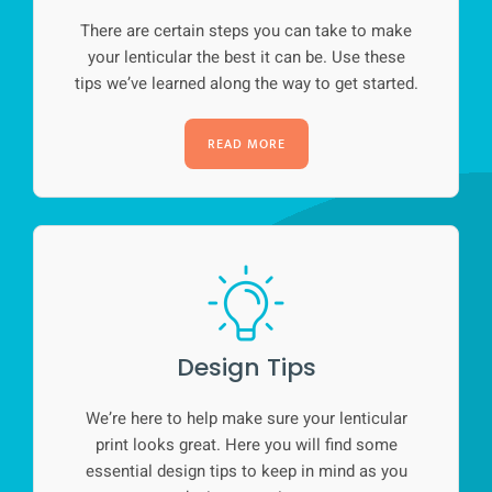
There are certain steps you can take to make
your lenticular the best it can be. Use these
tips we’ve learned along the way to get started.
READ MORE
Design Tips
We’re here to help make sure your lenticular
print looks great. Here you will find some
essential design tips to keep in mind as you