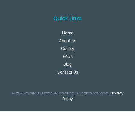
Quick Links
Home
About Us
Gallery
FAQs
Blog
Contact Us
© 2026 World3D Lenticular Printing. All rights reserved.
Privacy
Policy