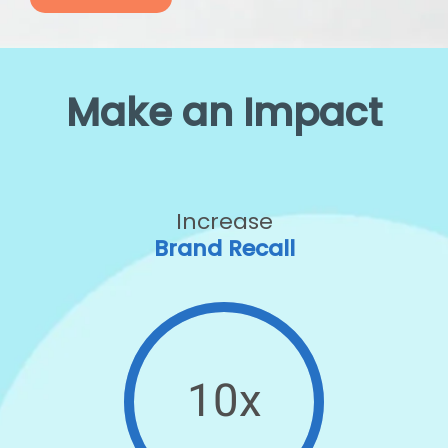
Make an Impact
Increase
Brand Recall
10x