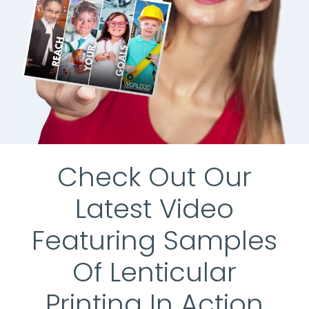
Check Out Our
Latest Video
Featuring Samples
Of Lenticular
Printing In Action