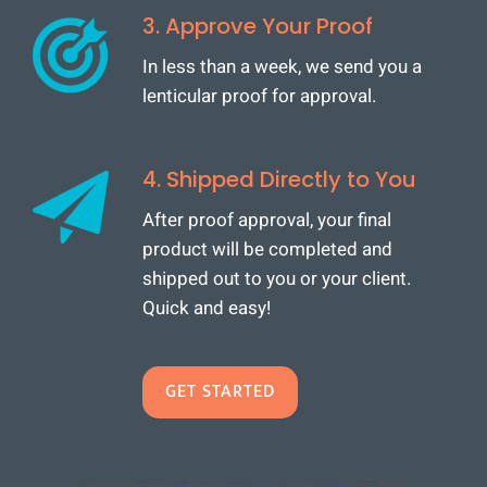
3. Approve Your Proof
In less than a week, we send you a
lenticular proof for approval.
4. Shipped Directly to You
After proof approval, your final
product will be completed and
shipped out to you or your client.
Quick and easy!
GET STARTED