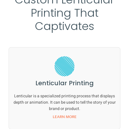
Printing That
Captivates
Lenticular Printing
Lenticular is a specialized printing process that displays
depth or animation. It can be used to tell the story of your
brand or product.
LEARN MORE