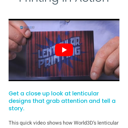
Get a close up look at lenticular
designs that grab attention and tell a
story.
This quick video shows how World3D’s lenticular