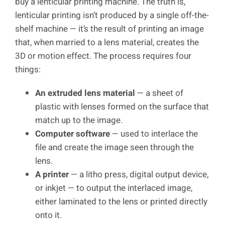
buy a lenticular printing machine. The truth is,
lenticular printing isn’t produced by a single off-the-
shelf machine — it’s the result of printing an image
that, when married to a lens material, creates the
3D or motion effect. The process requires four
things:
An extruded lens material
— a sheet of
plastic with lenses formed on the surface that
match up to the image.
Computer software
— used to interlace the
file and create the image seen through the
lens.
A printer
— a litho press, digital output device,
or inkjet — to output the interlaced image,
either laminated to the lens or printed directly
onto it.