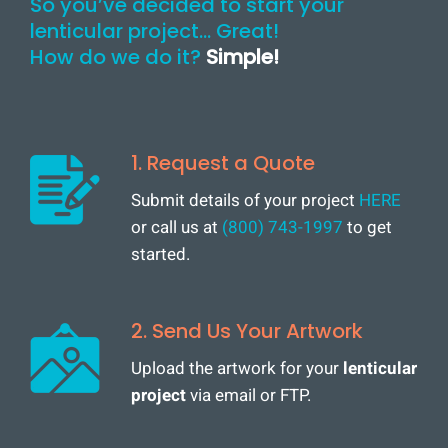
So you’ve decided to start your
lenticular project… Great!
How do we do it?
Simple!
1. Request a Quote
Submit details of your project
HERE
or call us at
(800) 743-1997
to get
started.
2. Send Us Your Artwork
Upload the artwork for your
lenticular
project
via email or FTP.