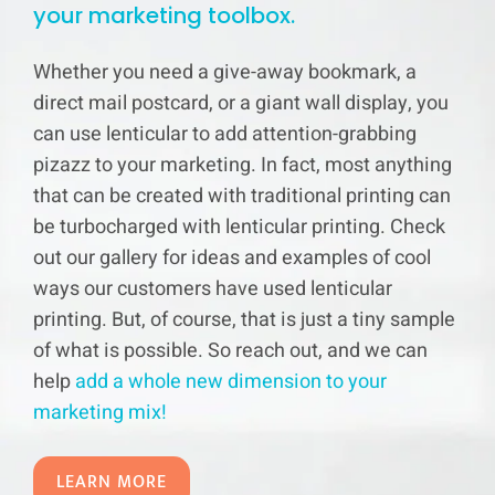
your marketing toolbox.
Whether you need a give-away bookmark, a
direct mail postcard, or a giant wall display, you
can use lenticular to add attention-grabbing
pizazz to your marketing. In fact, most anything
that can be created with traditional printing can
be turbocharged with lenticular printing. Check
out our gallery for ideas and examples of cool
ways our customers have used lenticular
printing. But, of course, that is just a tiny sample
of what is possible. So reach out, and we can
help
add a whole new dimension to your
marketing mix!
LEARN MORE