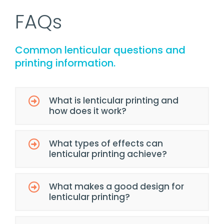
FAQs
Common lenticular questions and
printing information.
What is lenticular printing and
how does it work?
What types of effects can
lenticular printing achieve?
What makes a good design for
lenticular printing?