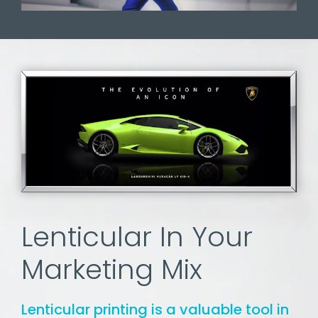
Lenticular In Your
Marketing Mix
Lenticular printing is a valuable tool in