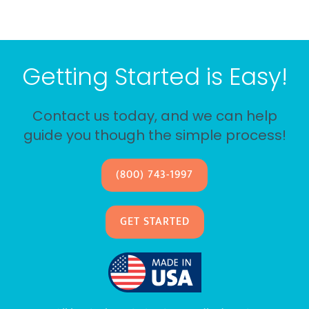
Getting Started is Easy!
Contact us today, and we can help
guide you though the simple process!
(800) 743-1997
GET STARTED