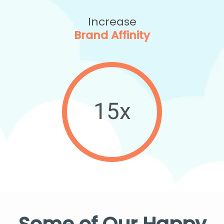
Increase
Brand Affinity
15x