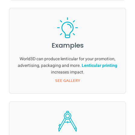
Examples
World3D can produce lenticular for your promotion,
advertising, packaging and more.
Lenticular printing
increases impact.
SEE GALLERY