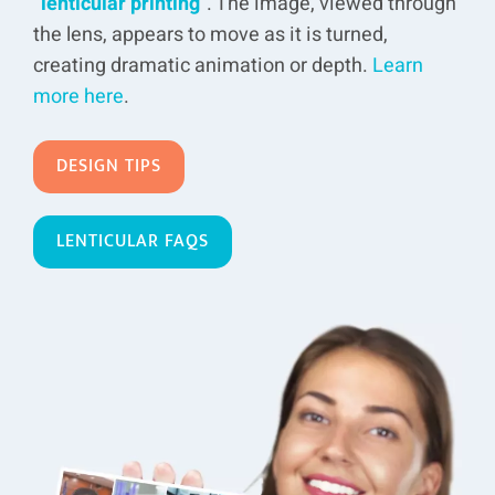
“
lenticular printing
”. The image, viewed through
the lens, appears to move as it is turned,
creating dramatic animation or depth.
Learn
more here
.
DESIGN TIPS
LENTICULAR FAQS