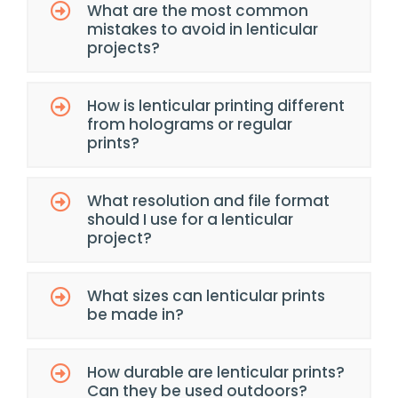
What are the most common
mistakes to avoid in lenticular
projects?
How is lenticular printing different
from holograms or regular
prints?
What resolution and file format
should I use for a lenticular
project?
What sizes can lenticular prints
be made in?
How durable are lenticular prints?
Can they be used outdoors?