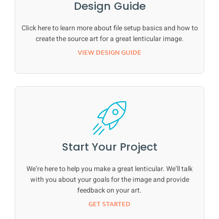
Design Guide
Click here to learn more about file setup basics and how to
create the source art for a great lenticular image.
VIEW DESIGN GUIDE
Start Your Project
We’re here to help you make a great lenticular. We’ll talk
with you about your goals for the image and provide
feedback on your art.
GET STARTED