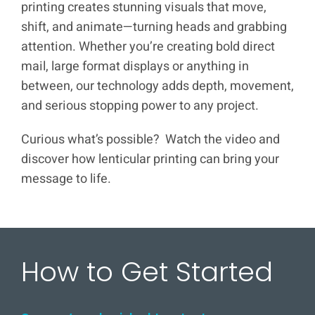
printing creates stunning visuals that move,
shift, and animate—turning heads and grabbing
attention. Whether you’re creating bold direct
mail, large format displays or anything in
between, our technology adds depth, movement,
and serious stopping power to any project.
Curious what’s possible? Watch the video and
discover how lenticular printing can bring your
message to life.
How to Get Started