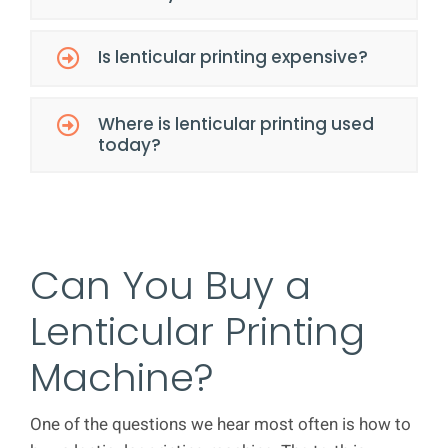
Is lenticular printing expensive?
Where is lenticular printing used
today?
Can You Buy a
Lenticular Printing
Machine?
One of the questions we hear most often is how to