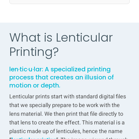
What is Lenticular
Printing?
len·tic·u·lar: A specialized
printing
process that creates an illusion of
motion or depth.
Lenticular prints start with standard digital files
that we specially prepare to be work with the
lens material. We then print that file directly to
that lens to create the effect. This material is a
plastic made up of lenticules, hence the name