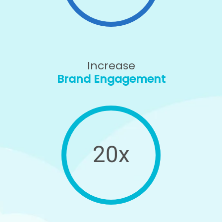
Increase
Brand Engagement
20x