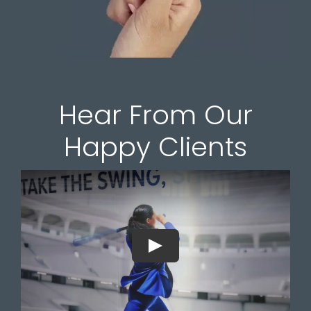
Hear From Our
Happy Clients