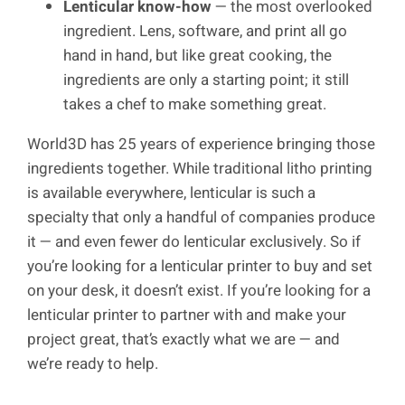
Lenticular know-how
— the most overlooked
ingredient. Lens, software, and print all go
hand in hand, but like great cooking, the
ingredients are only a starting point; it still
takes a chef to make something great.
World3D has 25 years of experience bringing those
ingredients together. While traditional litho printing
is available everywhere, lenticular is such a
specialty that only a handful of companies produce
it — and even fewer do lenticular exclusively. So if
you’re looking for a lenticular printer to buy and set
on your desk, it doesn’t exist. If you’re looking for a
lenticular printer to partner with and make your
project great, that’s exactly what we are — and
we’re ready to help.