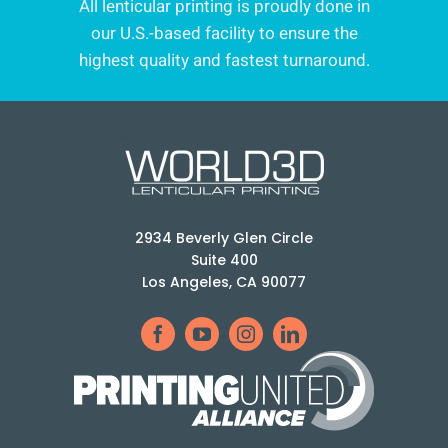
All lenticular printing is proudly done in
our U.S.-based facility to ensure the
highest quality and fastest turnaround.
2934 Beverly Glen Circle
Suite 400
Los Angeles, CA 90077