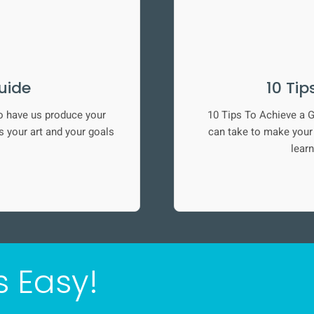
uide
10 Tip
o have us produce your
10 Tips To Achieve a G
 your art and your goals
can take to make your l
learn
s Easy!