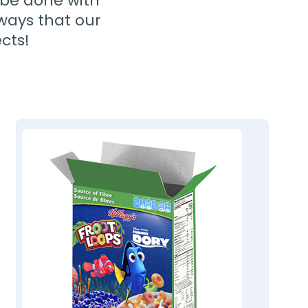
y be done with
 ways that our
cts!