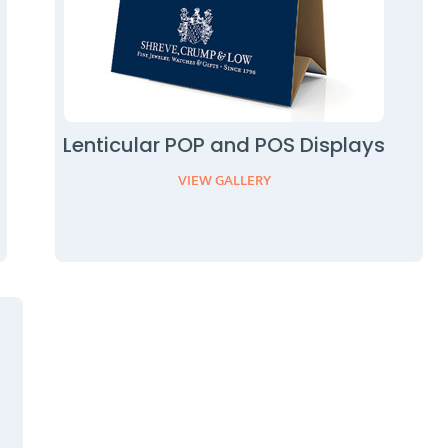
Lenticular POP and POS Displays
VIEW GALLERY