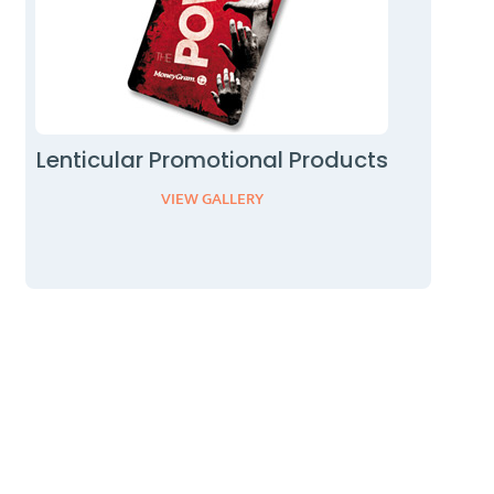
Lenticular Promotional Products
VIEW GALLERY