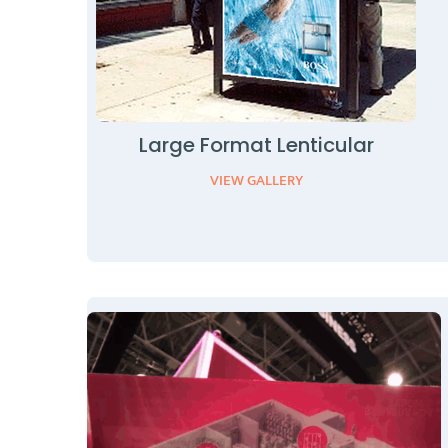
Large Format Lenticular
VIEW GALLERY