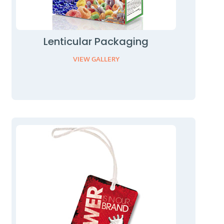
Lenticular Packaging
VIEW GALLERY