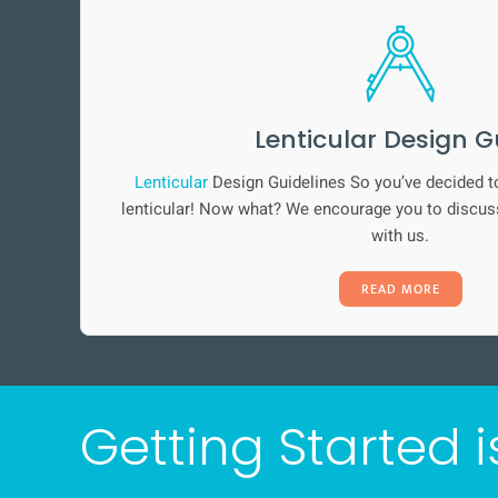
Lenticular Design G
Lenticular
Design Guidelines So you’ve decided t
lenticular! Now what? We encourage you to discuss
with us.
READ MORE
Getting Started i