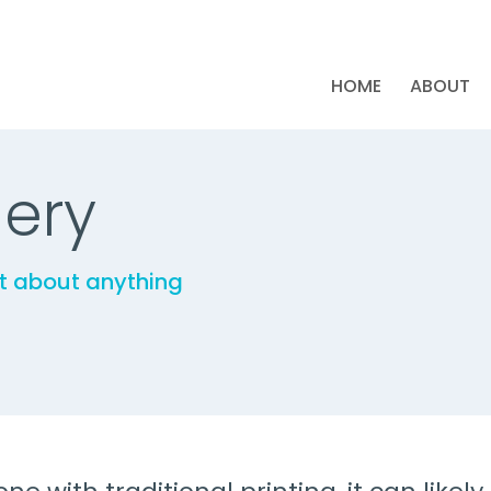
HOME
ABOUT
lery
st about anything