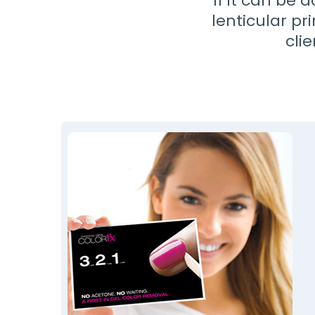
If it can be 
lenticular pr
cli