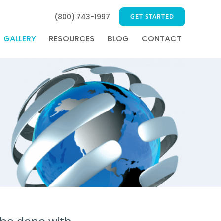
GET STARTED
(800) 743-1997
GALLERY
RESOURCES
BLOG
CONTACT