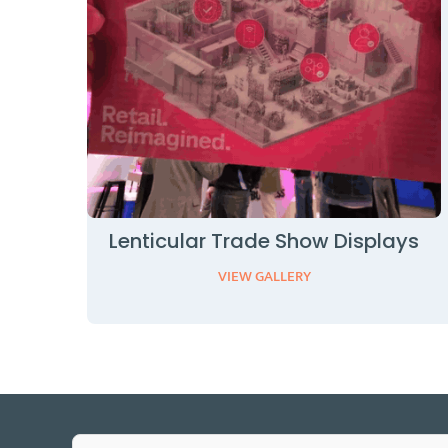
Lenticular Trade Show Displays
VIEW GALLERY