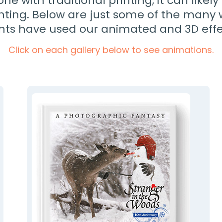
done with traditional printing, it can likel
inting. Below are just some of the many
ents have used our animated and 3D effe
Click on each gallery below to see animations.