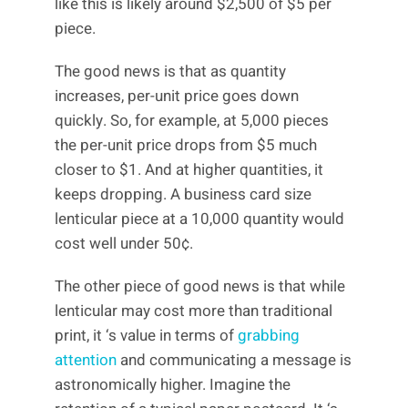
like this is likely around $2,500 of $5 per
piece.
The good news is that as quantity
increases, per-unit price goes down
quickly. So, for example, at 5,000 pieces
the per-unit price drops from $5 much
closer to $1. And at higher quantities, it
keeps dropping. A business card size
lenticular piece at a 10,000 quantity would
cost well under 50¢.
The other piece of good news is that while
lenticular may cost more than traditional
print, it ‘s value in terms of
grabbing
attention
and communicating a message is
astronomically higher. Imagine the