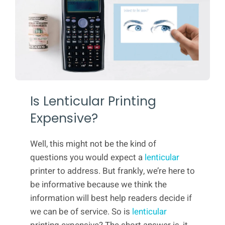
Is Lenticular Printing
Expensive?
Well, this might not be the kind of
questions you would expect a
lenticular
printer to address. But frankly, we’re here to
be informative because we think the
information will best help readers decide if
we can be of service. So is
lenticular