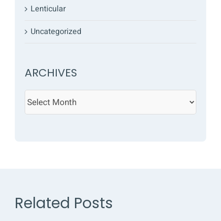
Lenticular
Uncategorized
ARCHIVES
ARCHIVES
Related Posts