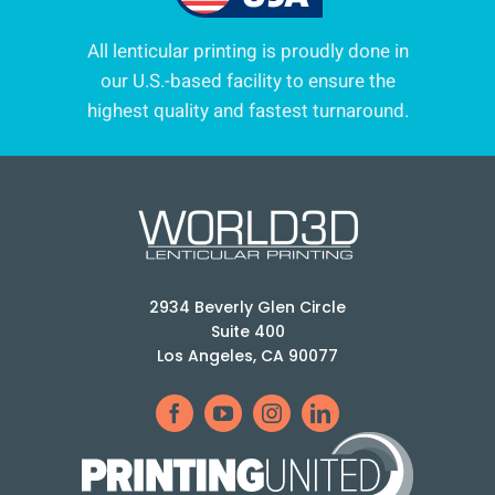
All lenticular printing is proudly done in
our U.S.-based facility to ensure the
highest quality and fastest turnaround.
2934 Beverly Glen Circle
Suite 400
Los Angeles, CA 90077