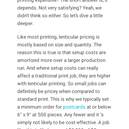
printing expensive? The short answer is, it
depends. Not very satisfying? Yeah, we
didn’t think so either. So let’s dive a little
deeper.
Like most printing, lenticular pricing is
mostly based on size and quantity. The
reason this is true is that setup costs are
amortized more over a larger production
run. And where setup costs can really
affect a traditional print job, they are higher
with lenticular printing. So small jobs can
definitely be pricey when compared to
standard print. This is why we typically set
a minimum order for
postcards
at or below
6″ x 9″ at 500 pieces. Any fewer and it ‘s
simply not likely to be cost-effective. A job