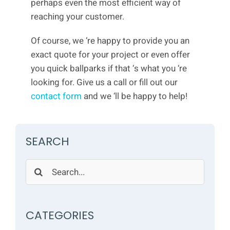
perhaps even the most efficient way of
reaching your customer.
Of course, we ‘re happy to provide you an
exact quote for your project or even offer
you quick ballparks if that ‘s what you ‘re
looking for. Give us a call or fill out our
contact form
and we ‘ll be happy to help!
SEARCH
Search
for:
CATEGORIES