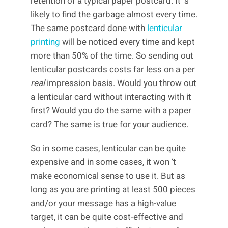
retention of a typical paper postcard. It ‘s
likely to find the garbage almost every time.
The same postcard done with
lenticular
printing
will be noticed every time and kept
more than 50% of the time. So sending out
lenticular postcards costs far less on a per
real
impression basis. Would you throw out
a lenticular card without interacting with it
first? Would you do the same with a paper
card? The same is true for your audience.
So in some cases, lenticular can be quite
expensive and in some cases, it won ‘t
make economical sense to use it. But as
long as you are printing at least 500 pieces
and/or your message has a high-value
target, it can be quite cost-effective and