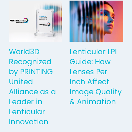
World3D
Lenticular LPI
Recognized
Guide: How
by PRINTING
Lenses Per
United
Inch Affect
Alliance as a
Image Quality
Leader in
& Animation
Lenticular
Innovation