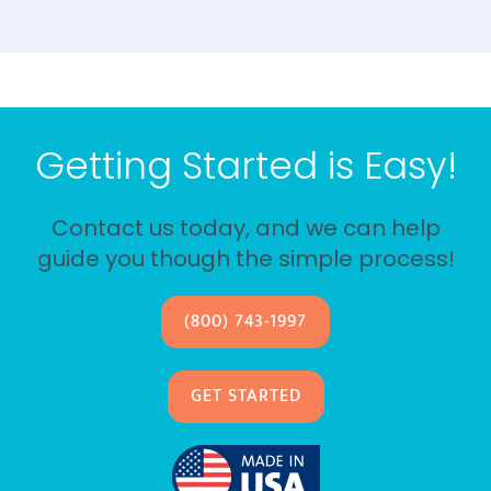
Getting Started is Easy!
Contact us today, and we can help
guide you though the simple process!
(800) 743-1997
GET STARTED