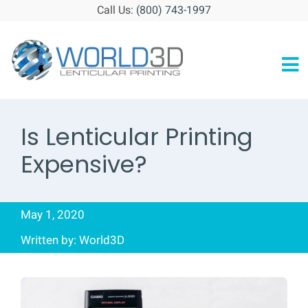
Skip
Call Us:
(800) 743-1997
to
content
To
HOME
Na
Is Lenticular Printing
ABOUT
Expensive?
GALLERY
RESOURCES
May 1, 2020
BLOG
Written by: World3D
CONTACT
GET STARTED